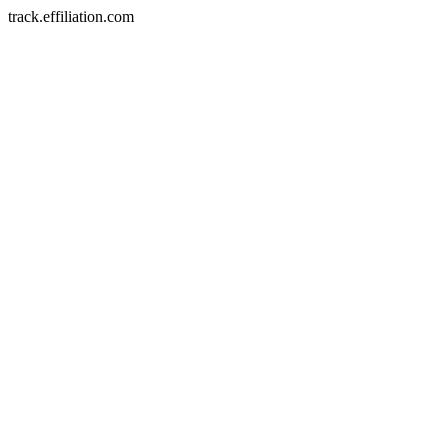
track.effiliation.com