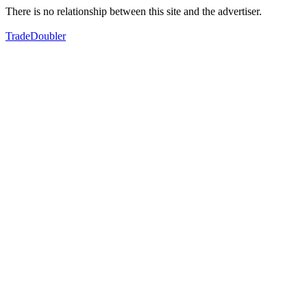
There is no relationship between this site and the advertiser.
TradeDoubler