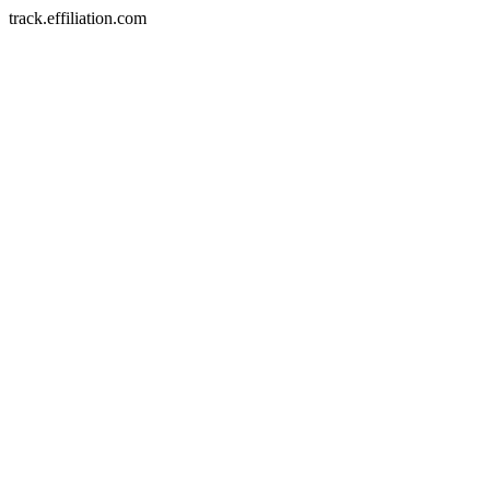
track.effiliation.com